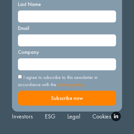
Last Name
Email
Company
I agree to subscribe to this newsletter in
accordance with the
privacy policy.
Subscribe now
Investors
ESG
Legal
Cookies