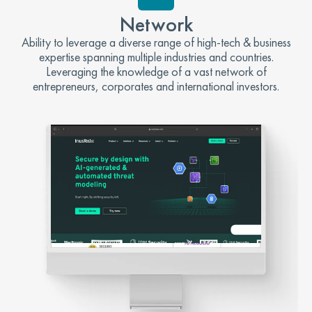
Network
Ability to leverage a diverse range of high-tech & business
expertise spanning multiple industries and countries.
Leveraging the knowledge of a vast network of
entrepreneurs, corporates and international investors.