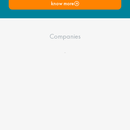
know more
Companies