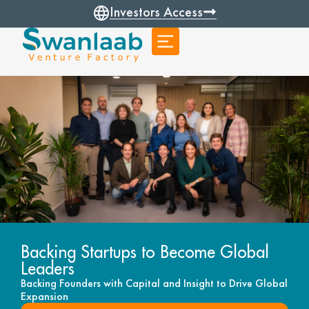
Investors Access
Backing Startups to Become Global
Leaders
Backing Founders with Capital and Insight to Drive Global
Expansion