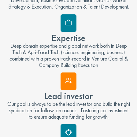
Development, Business Model Definition, Go-to-Market
Strategy & Execution, Organization & Talent Development.
Expertise
Deep domain expertise and global network both in Deep
Tech & Agri-Food Tech (science, engineering, business)
combined with a proven track-record in Venture Capital &
Company Building Execution
Lead investor
Our goal is always to be the lead investor and build the right
syndication for follow-on rounds. Fostering co-investment
to ensure adequate funding for growth.