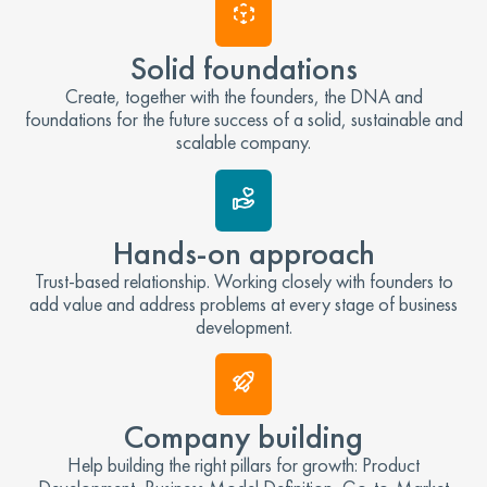
Solid foundations
Create, together with the founders, the DNA and
foundations for the future success of a solid, sustainable and
scalable company.
Hands-on approach
Trust-based relationship. Working closely with founders to
add value and address problems at every stage of business
development.
Company building
Help building the right pillars for growth: Product