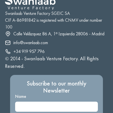
Swanlaab Venture Factory SGEIC SA
CIF A-86981842 is registered with CNMV under number
100
Calle Velázquez 86 A, 1º Izquierda 28006 - Madrid
info@swanlaab.com
+34 919 957 796
© 2014 -
Swanlaab Venture Factory. All Rights
Reserved.
Subscribe to our monthly
Newsletter
Name