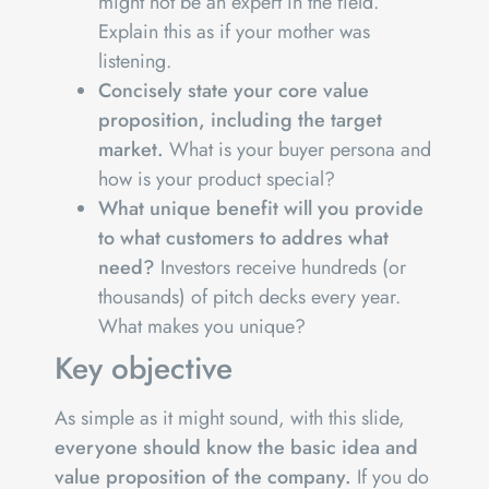
might not be an expert in the field.
Explain this as if your mother was
listening.
Concisely state your core value
proposition, including the target
market.
What is your buyer persona and
how is your product special?
What unique benefit will you provide
to what customers to addres what
need?
Investors receive hundreds (or
thousands) of pitch decks every year.
What makes you unique?
Key objective
As simple as it might sound, with this slide,
everyone should know the basic idea and
value proposition of the company.
If you do