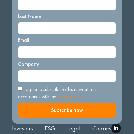
Last Name
Email
Company
I agree to subscribe to this newsletter in
accordance with the
privacy policy.
Subscribe now
Investors
ESG
Legal
Cookies