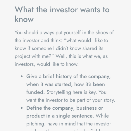
What the investor wants to
know
You should always put yourself in the shoes of
the investor and think: “what would I like to
know if someone I didn’t know shared its
project with me?” Well, this is what we, as
investors, would like to know.
Give a brief history of the company,
when it was started, how it’s been
funded.
Storytelling here is key. You
want the investor to be part of your story.
Define the company, business or
product in a single sentence.
While
pitching, have in mind that the investor