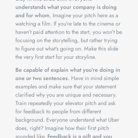
understands what your company is doing
and for whom.
Imagine your pitch here as a
watching a film. If you’re late to the cinema or
haven’t paid attention to the start, you won’t be
focusing on the storytelling, but rather trying
to figure out what’s going on. Make this slide
the very first start for your storyline.
Be capable of explain what you’re doing in
one or two sentences.
Have in mind simple
examples and make sure that your statement
clarified why you are unique and necessary.
Train repeatedly your elevator pitch and ask
for feedback to people from different
background. Everyone understand what Uber
does, right? Imagine how their first pitch
sounded like.
Feedback is a gift and you