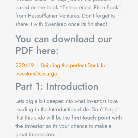
based on the book “Entrepreneur Pitch Book”,
from HassoPlatner Ventures. Don’t forget to
share it with Swanlaab once its finished!
You can download our
PDF here:
220419 – Building the perfect Deck for
Investors
Descarga
Part 1: Introduction
Lets dig a bit deeper into what investors love
reading in the Introduction slide. Don’t forget
that this slide will be the
first touch point with
the investor
so its your chance to make a
great impression.