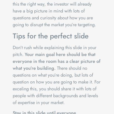
this the right way, the investor will already
have a big picture in mind with lots of
questions and curiosity about how you are
going to disrupt the market you’re targeting.
Tips for the perfect slide
Don’t rush while explaining this slide in your
pitch.
Your main goal here should be that
everyone in the room has a clear picture of
what you’re building.
There should no
questions on what you’re doing, but lots of
question on how you are going to make it. For
exceling this, you should share it with lots of
people with different backgrounds and levels
of expertise in your market.
Stay in this slide until everyone