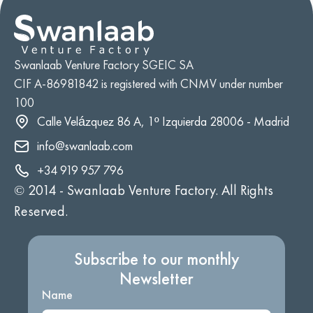
Swanlaab Venture Factory SGEIC SA
CIF A-86981842 is registered with CNMV under number
100
Calle Velázquez 86 A, 1º Izquierda 28006 - Madrid
info@swanlaab.com
+34 919 957 796
© 2014 -
Swanlaab Venture Factory. All Rights
Reserved.
Subscribe to our monthly
Newsletter
Name