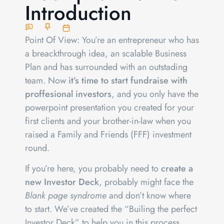
Introduction
Point Of View: You’re an entrepreneur who has
a breackthrough idea, an scalable Business
Plan and has surrounded with an outstading
team. Now
it’s time to start fundraise with
proffesional investors
, and you only have the
powerpoint presentation you created for your
first clients and your brother-in-law when you
raised a Family and Friends (FFF) investment
round.
If you’re here, you probably need to
create a
new Investor Deck
, probably might face the
Blank page syndrome
and don’t know where
to start. We’ve created the “Builing the perfect
Investor Deck” to help you in this process