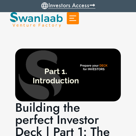
Investors Access
Building the
perfect Investor
Deck | Part 1: The