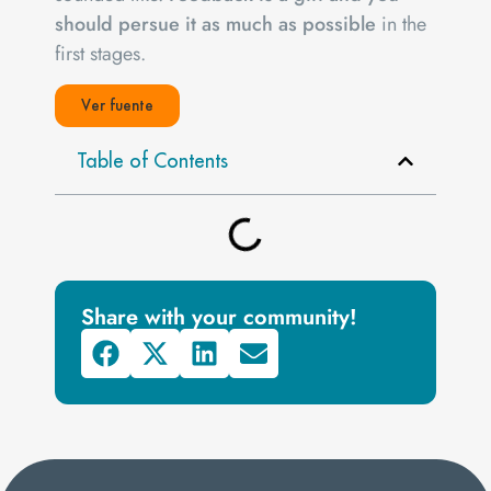
should persue it as much as possible
in the
first stages.
Ver fuente
Table of Contents
Share with your community!