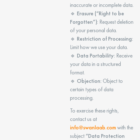
inaccurate or incomplete data.
🔹
Erasure (“Right to be
Forgotten”)
: Request deletion
of your personal data.
🔹
Restriction of Processing:
Limit how we use your data.
🔹
Data Portability:
Receive
your data in a structured
format.
🔹
Objection:
Object to
certain types of data
processing.
To exercise these rights,
contact us at
info@swanlaab.com
with the
subject
“Data Protection