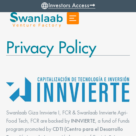
Investors Access
Privacy Policy
Swanlaab Giza Innvierte I, FCR & Swanlaab Innvierte Agri-
Food Tech, FCR are backed by
INNVIERTE
, a fund of Funds
program promoted by
CDTI (Centro para el Desarrollo