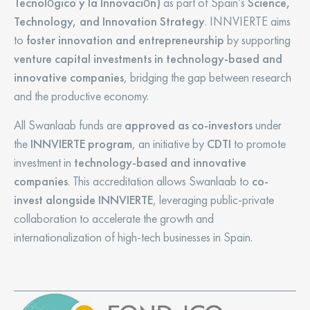
Tecnológico y la Innovación)
as part of Spain’s
Science,
Technology, and Innovation Strategy
. INNVIERTE aims
to
foster innovation and entrepreneurship
by supporting
venture capital investments in technology-based and
innovative companies
, bridging the gap between research
and the productive economy.
All Swanlaab funds are
approved as co-investors
under
the
INNVIERTE program
, an initiative by
CDTI
to promote
investment in
technology-based and innovative
companies
. This accreditation allows Swanlaab to
co-
invest alongside INNVIERTE
, leveraging public-private
collaboration to accelerate the growth and
internationalization of high-tech businesses in Spain.