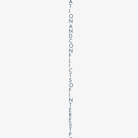
A
T
I
O
N
A
N
D
C
O
N
F
L
I
C
T
S
O
F
I
N
T
E
R
E
S
T
P