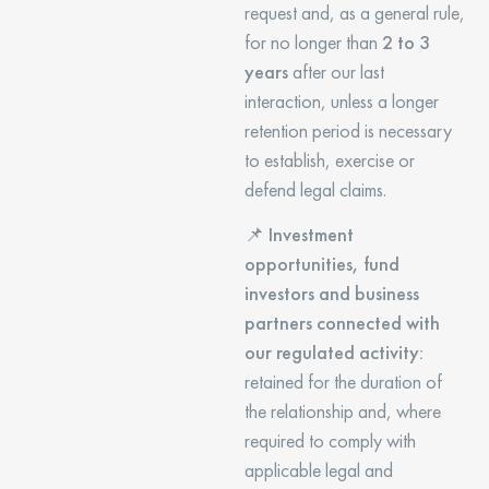
request and, as a general rule,
for no longer than
2 to 3
years
after our last
interaction, unless a longer
retention period is necessary
to establish, exercise or
defend legal claims.
📌
Investment
opportunities, fund
investors and business
partners connected with
our regulated activity:
retained for the duration of
the relationship and, where
required to comply with
applicable legal and