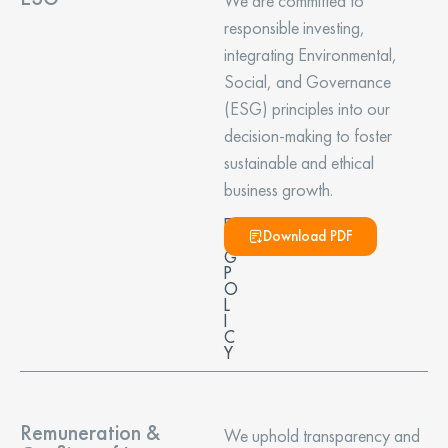
We are committed to
responsible investing,
integrating Environmental,
Social, and Governance
(ESG) principles into our
decision-making to foster
sustainable and ethical
business growth.
E
Download PDF
S
G
P
O
L
I
C
Y
Remuneration &
We uphold transparency and