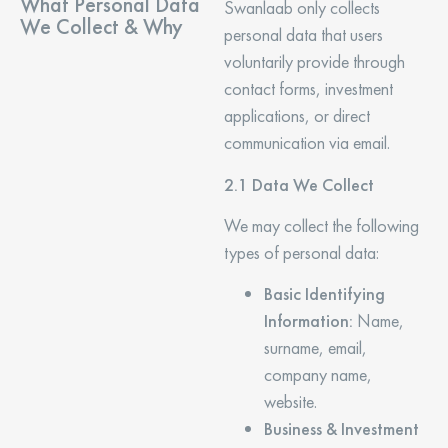
What Personal Data
Swanlaab only collects
We Collect & Why
personal data that users
voluntarily provide through
contact forms, investment
applications, or direct
communication via email.
2.1 Data We Collect
We may collect the following
types of personal data:
Basic Identifying
Information:
Name,
surname, email,
company name,
website.
Business & Investment