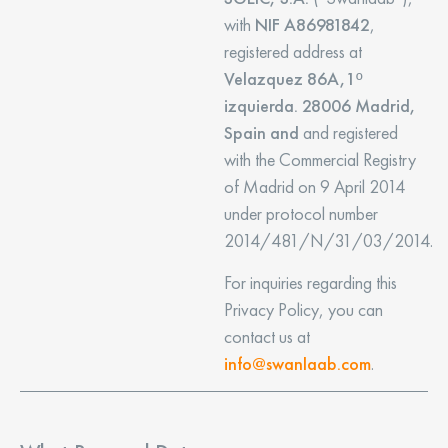
with
NIF A86981842
,
registered address at
Velazquez 86A,1º
izquierda. 28006 Madrid,
Spain and
and registered
with the Commercial Registry
of Madrid on 9 April 2014
under protocol number
2014/481/N/31/03/2014.
For inquiries regarding this
Privacy Policy, you can
contact us at
info@swanlaab.com
.