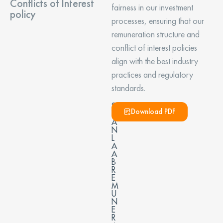
Conflicts of Interest
fairness in our investment
policy
processes, ensuring that our
remuneration structure and
conflict of interest policies
align with the best industry
practices and regulatory
standards.
S
Download PDF
W
A
N
L
A
A
B
R
E
M
U
N
E
R