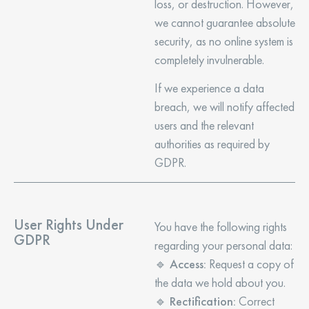
loss, or destruction. However,
we cannot guarantee absolute
security, as no online system is
completely invulnerable.
If we experience a data
breach, we will notify affected
users and the relevant
authorities as required by
GDPR.
User Rights Under
You have the following rights
GDPR
regarding your personal data:
🔹
Access:
Request a copy of
the data we hold about you.
🔹
Rectification:
Correct