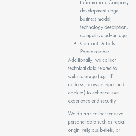
Information:
Company
development stage,
business model,
technology description,
competitive advantage.
Contact Details:
Phone number.
Additionally, we collect
technical data related to
website usage (e.g., IP
address, browser type, and
cookies) to enhance user
experience and security.
We do
not
collect sensitive
personal data such as racial
origin, religious beliefs, or