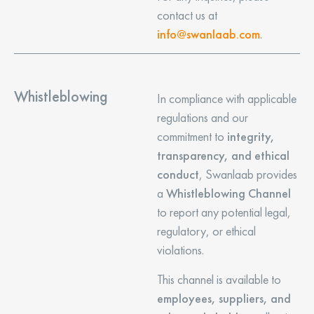
contact us at
info@swanlaab.com
.
Whistleblowing
In compliance with applicable
regulations and our
commitment to
integrity,
transparency, and ethical
conduct
, Swanlaab provides
a
Whistleblowing Channel
to report any potential legal,
regulatory, or ethical
violations.
This channel is available to
employees, suppliers, and