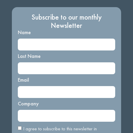
Subscribe to our monthly
Newsletter
Name
Last Name
Email
Company
I agree to subscribe to this newsletter in