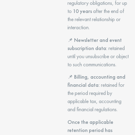
regulatory obligations, for up
to
10 years
after the end of
the relevant relationship or
interaction.
📌
Newsletter and event
subscription data:
retained
until you unsubscribe or object
to such communications.
📌
Billing, accounting and
financial data:
retained for
the period required by
applicable tax, accounting
and financial regulations.
Once the applicable
retention period has