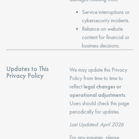
Service interruptions or
cybersecurity incidents.
Reliance on website
content for financial or
business decisions.
Updates to This
We may update this Privacy
Privacy Policy
Policy from time to time to
reflect
legal changes or
operational adjustments
.
Users should check this page
periodically for updates.
Last Updated: April 2026
For any inquiries, please