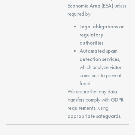
Economic Area (EEA)
unless
required by:
Legal obligations or
regulatory
authorities.
Automated spam
detection services
,
which analyze visitor
comments to prevent
fraud.
We ensure that any data
transfers comply with
GDPR
requirements
, using
appropriate safeguards
.