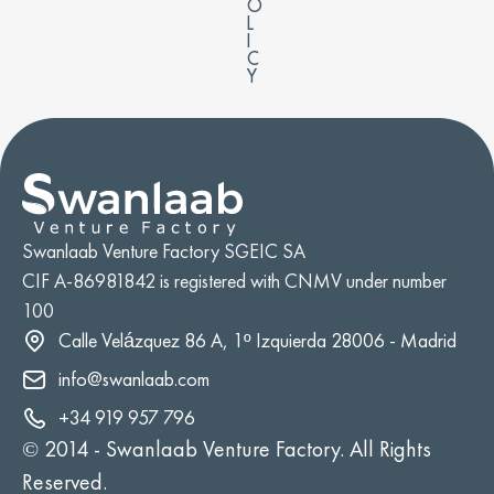
O
L
I
C
Y
Swanlaab Venture Factory SGEIC SA
CIF A-86981842 is registered with CNMV under number
100
Calle Velázquez 86 A, 1º Izquierda 28006 - Madrid
info@swanlaab.com
+34 919 957 796
© 2014 -
Swanlaab Venture Factory. All Rights
Reserved.