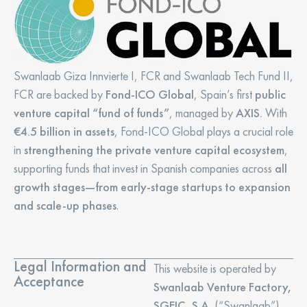
Swanlaab Giza Innvierte I, FCR and Swanlaab Tech Fund II,
FCR are backed by
Fond-ICO Global
, Spain’s first
public
venture capital “fund of funds”
, managed by
AXIS.
With
€4.5 billion in assets
, Fond-ICO Global plays a crucial role
in
strengthening the private venture capital ecosystem
,
supporting funds that invest in Spanish companies across
all
growth stages—from early-stage startups to expansion
and scale-up phases
.
Legal Information and
This website is operated by
Acceptance
Swanlaab Venture Factory,
SGEIC, S.A.
(“Swanlaab”),