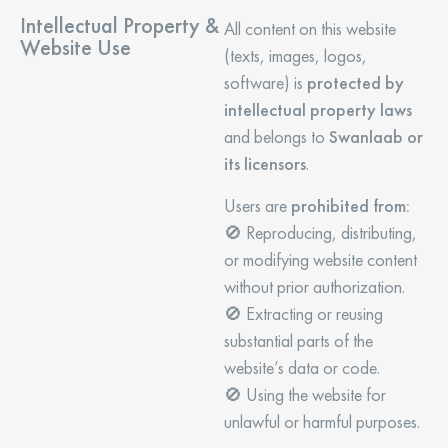
Intellectual Property &
All content on this website
Website Use
(texts, images, logos,
software) is
protected by
intellectual property laws
and belongs to
Swanlaab or
its licensors
.
Users are
prohibited from:
🚫 Reproducing, distributing,
or modifying website content
without prior authorization.
🚫 Extracting or reusing
substantial parts of the
website’s data or code.
🚫 Using the website for
unlawful or harmful purposes.