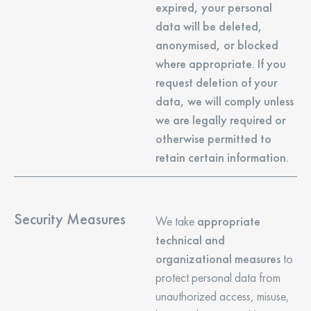
expired, your personal
data will be deleted,
anonymised, or blocked
where appropriate. If you
request deletion of your
data, we will comply unless
we are legally required or
otherwise permitted to
retain certain information.
Security Measures
We take
appropriate
technical and
organizational measures
to
protect personal data from
unauthorized access, misuse,