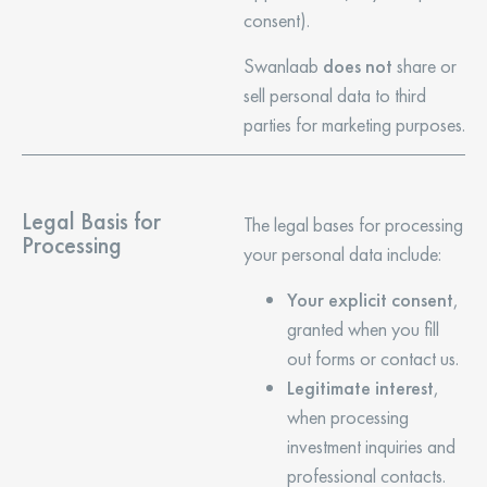
consent).
Swanlaab
does not
share or
sell personal data to third
parties for marketing purposes.
Legal Basis for
The legal bases for processing
Processing
your personal data include:
Your explicit consent
,
granted when you fill
out forms or contact us.
Legitimate interest
,
when processing
investment inquiries and
professional contacts.