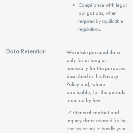
Compliance with legal
obligations
, when
required by applicable
regulations.
Data Retention
We retain personal data
only for as long as
necessary for the purposes
described in this Privacy
Policy and, where
applicable, for the periods
required by law.
📌
General contact and
inquiry data:
retained for the
time necessary to handle your