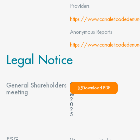
Providers
https://www.canaleticodedenu
Anonymous Reports
https://www.canaleticodedenu
Legal Notice
General Shareholders
G
Download PDF
S
meeting
M
2
0
2
5
ESG