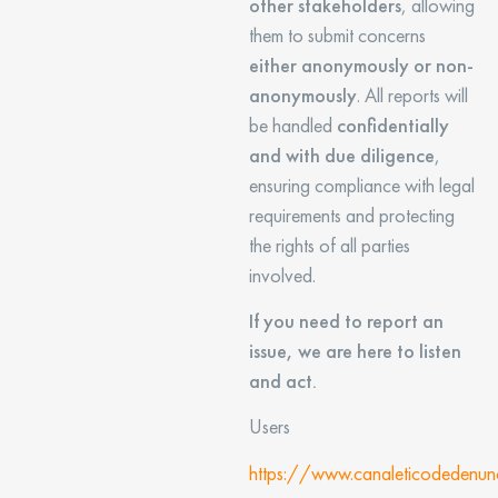
other stakeholders
, allowing
them to submit concerns
either anonymously or non-
anonymously
. All reports will
be handled
confidentially
and with due diligence
,
ensuring compliance with legal
requirements and protecting
the rights of all parties
involved.
If you need to report an
issue, we are here to listen
and act.
Users
https://www.canaleticodedenun