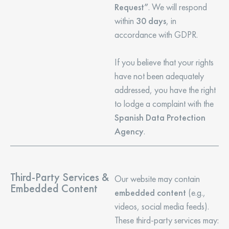
Request”
. We will respond
within
30 days
, in
accordance with GDPR.
If you believe that your rights
have not been adequately
addressed, you have the right
to lodge a complaint with the
Spanish Data Protection
Agency
.
Third-Party Services &
Our website may contain
Embedded Content
embedded content
(e.g.,
videos, social media feeds).
These third-party services may: