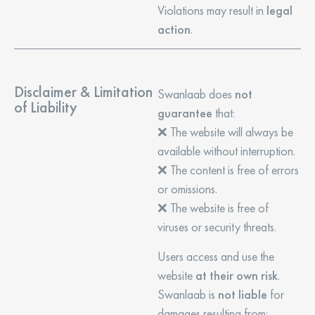
Violations may result in
legal
action
.
Disclaimer & Limitation
Swanlaab does
not
of Liability
guarantee
that:
❌ The website will always be
available without interruption.
❌ The content is free of errors
or omissions.
❌ The website is free of
viruses or security threats.
Users access and use the
website
at their own risk
.
Swanlaab is
not liable
for
damages resulting from: