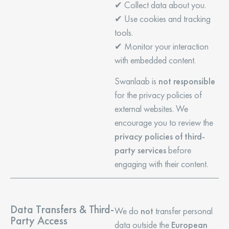
✔ Collect data about you.
✔ Use cookies and tracking
tools.
✔ Monitor your interaction
with embedded content.
Swanlaab is
not responsible
for the privacy policies of
external websites. We
encourage you to review the
privacy policies of third-
party services
before
engaging with their content.
Data Transfers & Third-
We do
not
transfer personal
Party Access
data outside the
European