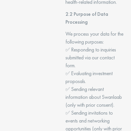
health-related information.
2.2 Purpose of Data
Processing
We process your data for the
following purposes:
✅ Responding to inquiries
submitted via our contact
form.
✅ Evaluating investment
proposals.
✅ Sending relevant
information about Swanlaab
(only with prior consent).
✅ Sending invitations to
events and networking
opportunities (only with prior