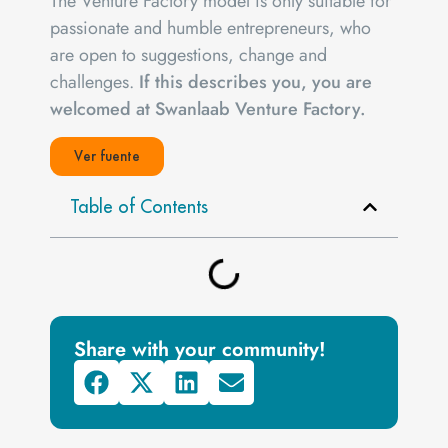
The Venture Factory model is only suitable for
passionate and humble entrepreneurs, who
are open to suggestions, change and
challenges.
If this describes you, you are
welcomed at Swanlaab Venture Factory.
Ver fuente
Table of Contents
Share with your community!