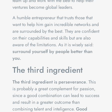
team up and work with the best to help their
ventures become global leaders.
A humble entrepreneur that trusts those that
want to help him gain incredible networks and
are surrounded by the best. They are confident
on their capabilities and skills but are also
aware of the limitations. As it is wisely said:
surround yourself by people better than
you.
The third ingredient
The third ingredient is perseverance
. This
is probably a great complement for passion,
since a good combination can lead to success
and result in a greater outcome than
combining talent and inteligence.
Good