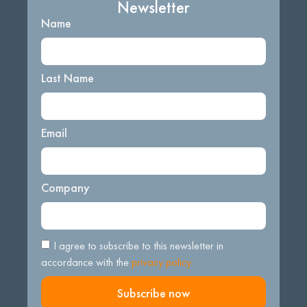
Newsletter
Name
Last Name
Email
Company
I agree to subscribe to this newsletter in
accordance with the
privacy policy.
Subscribe now