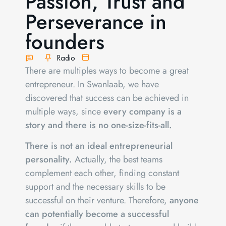
Passion, Trust and
Perseverance in
founders
Radio
There are multiples ways to become a great
entrepreneur. In Swanlaab, we have
discovered that success can be achieved in
multiple ways, since
every company is a
story and there is no one-size-fits-all.
There is not an ideal entrepreneurial
personality.
Actually, the best teams
complement each other, finding constant
support and the necessary skills to be
successful on their venture. Therefore,
anyone
can potentially become a successful