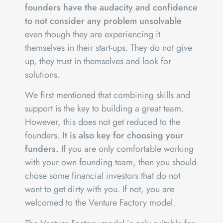
founders have the audacity and confidence
to not consider any problem unsolvable
even though they are experiencing it
themselves in their start-ups. They do not give
up, they trust in themselves and look for
solutions.
We first mentioned that combining skills and
support is the key to building a great team.
However, this does not get reduced to the
founders.
It is also key for choosing your
funders.
If you are only comfortable working
with your own founding team, then you should
chose some financial investors that do not
want to get dirty with you. If not, you are
welcomed to the Venture Factory model.