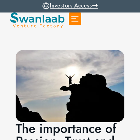
Investors Access
The importance of