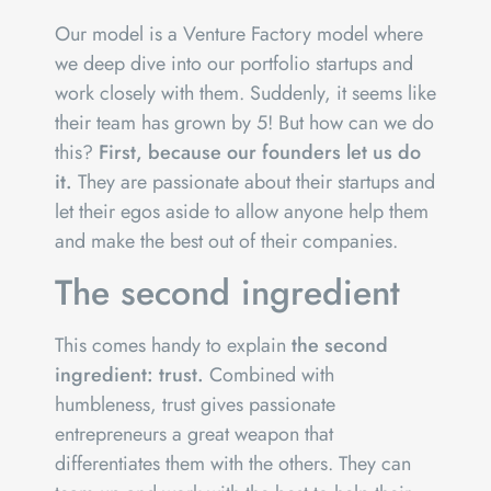
Our model is a Venture Factory model where
we deep dive into our portfolio startups and
work closely with them. Suddenly, it seems like
their team has grown by 5! But how can we do
this?
First, because our founders let us do
it.
They are passionate about their startups and
let their egos aside to allow anyone help them
and make the best out of their companies.
The second ingredient
This comes handy to explain
the second
ingredient: trust.
Combined with
humbleness, trust gives passionate
entrepreneurs a great weapon that
differentiates them with the others. They can