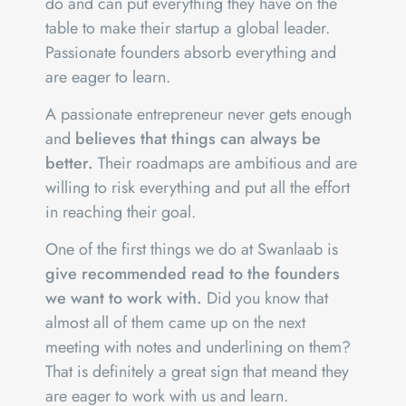
do and can put everything they have on the
table to make their startup a global leader.
Passionate founders absorb everything and
are eager to learn.
A passionate entrepreneur never gets enough
and
believes that things can always be
better.
Their roadmaps are ambitious and are
willing to risk everything and put all the effort
in reaching their goal.
One of the first things we do at Swanlaab is
give recommended read to the founders
we want to work with.
Did you know that
almost all of them came up on the next
meeting with notes and underlining on them?
That is definitely a great sign that meand they
are eager to work with us and learn.