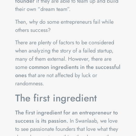
founder
if they are able to team up and build
their own “dream team”.
Then, why do some entrepreneurs fail while
others success?
There are plenty of factors to be considered
when analyzing the story of a failed startup,
many of them external. However, there are
some
common ingredients in the successful
ones
that are not affected by luck or
randomness.
The first ingredient
The first ingredient for an entrepreneur to
success is its passion.
In Swanlaab, we love
to see passionate founders that love what they