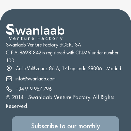
Swanlaab Venture Factory SGEIC SA
CIF A-86981842 is registered with CNMV under number
100
Calle Velázquez 86 A, 1º Izquierda 28006 - Madrid
info@swanlaab.com
+34 919 957 796
© 2014 -
Swanlaab Venture Factory. All Rights
Reserved.
Subscribe to our monthly