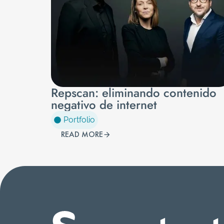
Repscan: eliminando contenido
negativo de internet
Portfolio
READ MORE