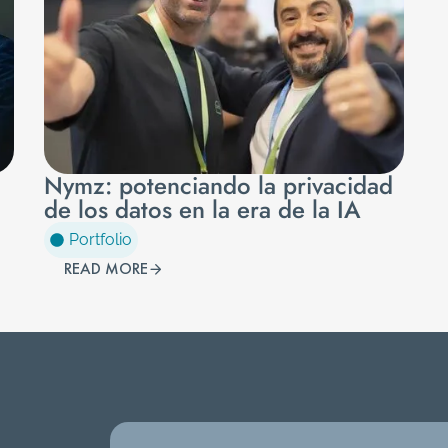
Nymz: potenciando la privacidad
de los datos en la era de la IA
Portfolio
READ MORE