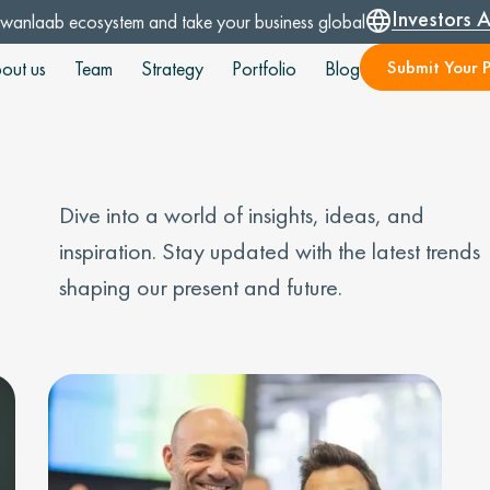
Investors 
Swanlaab ecosystem and take your business global
Submit Your P
out us
Team
Strategy
Portfolio
Blog
Dive into a world of insights, ideas, and
inspiration. Stay updated with the latest trends
shaping our present and future.