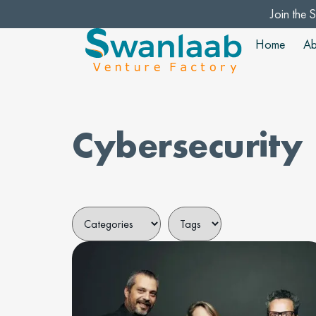
Join the 
Home
Ab
Cybersecurity