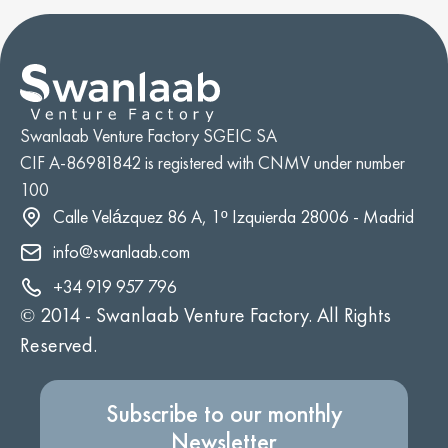
Swanlaab Venture Factory SGEIC SA
CIF A-86981842 is registered with CNMV under number
100
Calle Velázquez 86 A, 1º Izquierda 28006 - Madrid
info@swanlaab.com
+34 919 957 796
© 2014 -
Swanlaab Venture Factory. All Rights
Reserved.
Subscribe to our monthly
Newsletter