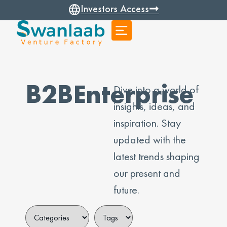
Investors Access
B2BEnterprise
Dive into a world of
insights, ideas, and
inspiration. Stay
updated with the
latest trends shaping
our present and
future.