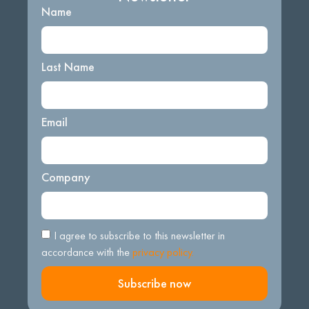
Name
Last Name
Email
Company
I agree to subscribe to this newsletter in
accordance with the
privacy policy.
Subscribe now