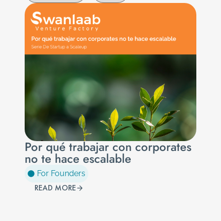
Por qué trabajar con corporates
no te hace escalable
For Founders
READ MORE