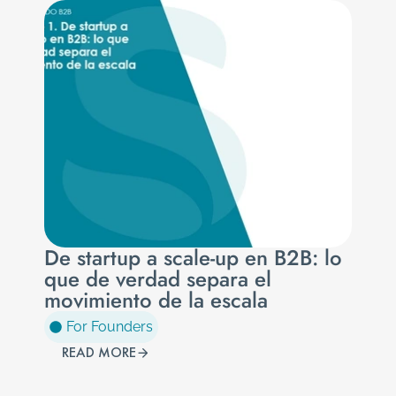
De startup a scale-up en B2B: lo
que de verdad separa el
movimiento de la escala
For Founders
READ MORE